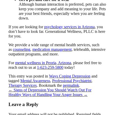
Although human interaction is preferred, pets can also
keep you company and add meaning to your life. Pets
are your best friends, especially when you are feeling
down.
If you are looking for
psychology services in Arizona
, you
don’t have to look far.
Generational Wellness, PLLC
is here
for you.
We provide a wide range of mental health services, such
as
counseling
,
medication management
, telehealth, intensive
outpatient programs, and more.
For
mental wellness in Peoria, Arizona
, please feel free to
reach out to us at
1-623-259-5800
today!
This entry was posted in
Ways Coping Depression
and
tagged
Mental Awareness
,
Professional Psychiatrist
,
Therapy Services
. Bookmark the
permalink
.
←
Signs of Depression You Should Watch Out For
Healthy Ways of Handling Your Anger Issues
→
Leave a Reply
Your email address will not be published.
Required fields