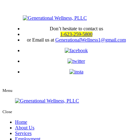
Don’t hesitate to contact us
1-623-259-5800
or Email us at
GenerationalWellness1@gmail.com
Menu
Close
Home
About Us
Services
Employment