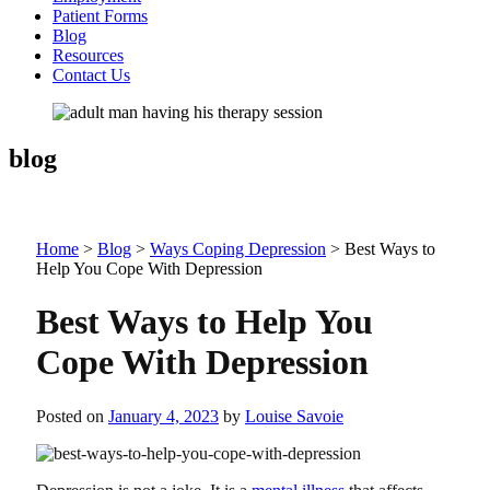
Patient Forms
Blog
Resources
Contact Us
blog
Home
>
Blog
>
Ways Coping Depression
>
Best Ways to
Help You Cope With Depression
Best Ways to Help You
Cope With Depression
Posted on
January 4, 2023
by
Louise Savoie