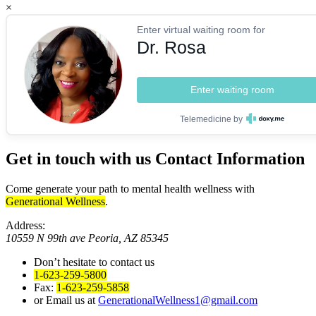
×
Enter virtual waiting room for
Dr. Rosa
Enter waiting room
Telemedicine by
Get in touch with us
Contact Information
Come generate your path to mental health wellness with
Generational Wellness
.
Address:
10559 N 99th ave Peoria, AZ 85345
Don’t hesitate to contact us
1-623-259-5800
Fax:
1-623-259-5858
or Email us at
GenerationalWellness1@gmail.com