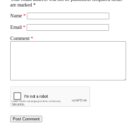
are marked
*
Name
*
Email
*
Comment
*