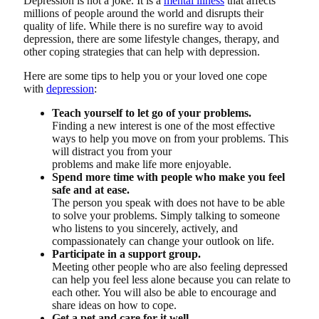
Depression is not a joke. It is a
mental illness
that affects
millions of people around the world and disrupts their
quality of life. While there is no surefire way to avoid
depression, there are some lifestyle changes, therapy, and
other coping strategies that can help with depression.
Here are some tips to help you or your loved one cope
with
depression
:
Teach yourself to let go of your problems.
Finding a new interest is one of the most effective
ways to help you move on from your problems. This
will distract you from your
problems and make life more enjoyable.
Spend more time with people who make you feel
safe and at ease.
The person you speak with does not have to be able
to solve your problems. Simply talking to someone
who listens to you sincerely, actively, and
compassionately can change your outlook on life.
Participate in a support group.
Meeting other people who are also feeling depressed
can help you feel less alone because you can relate to
each other. You will also be able to encourage and
share ideas on how to cope.
Get a pet and care for it well.