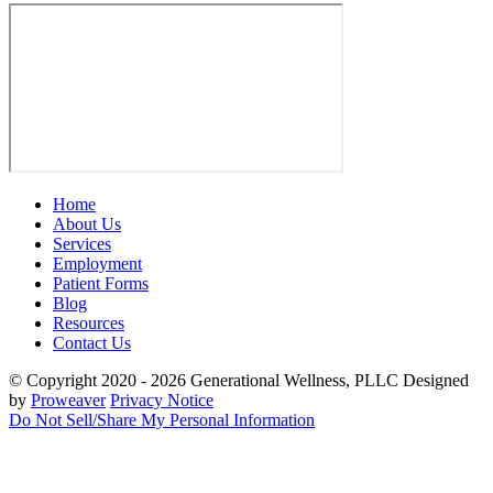
Home
About Us
Services
Employment
Patient Forms
Blog
Resources
Contact Us
© Copyright 2020 - 2026
Generational Wellness, PLLC
Designed
by
Proweaver
Privacy Notice
Do Not Sell/Share My Personal Information