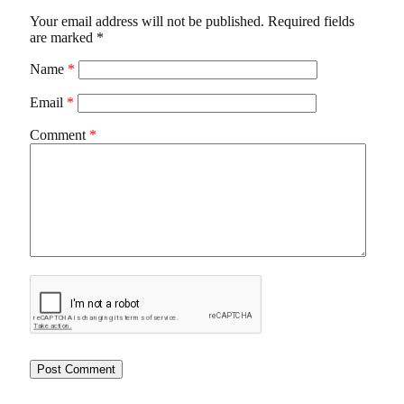
Your email address will not be published.
Required fields
are marked
*
Name
*
Email
*
Comment
*