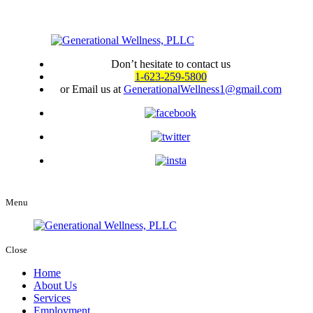
Don’t hesitate to contact us
1-623-259-5800
or Email us at
GenerationalWellness1@gmail.com
Menu
Close
Home
About Us
Services
Employment