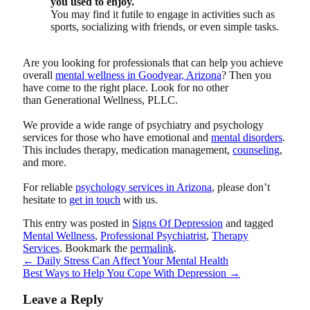
you used to enjoy.
You may find it futile to engage in activities such as
sports, socializing with friends, or even simple tasks.
Are you looking for professionals that can help you achieve
overall
mental wellness in Goodyear, Arizona
? Then you
have come to the right place. Look for no other
than
Generational Wellness, PLLC
.
We provide a wide range of psychiatry and psychology
services for those who have emotional and
mental disorders
.
This includes therapy, medication management,
counseling
,
and more.
For reliable
psychology services in Arizona
, please don’t
hesitate to
get in touch
with us.
This entry was posted in
Signs Of Depression
and tagged
Mental Wellness
,
Professional Psychiatrist
,
Therapy
Services
. Bookmark the
permalink
.
←
Daily Stress Can Affect Your Mental Health
Best Ways to Help You Cope With Depression
→
Leave a Reply