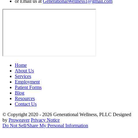
or Email us at
GenerationalWellness1@gmail.com
Home
About Us
Services
Employment
Patient Forms
Blog
Resources
Contact Us
© Copyright 2020 - 2026
Generational Wellness, PLLC
Designed
by
Proweaver
Privacy Notice
Do Not Sell/Share My Personal Information