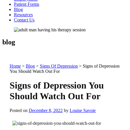
Patient Forms
Blog
Resources
Contact Us
blog
Home
>
Blog
>
Signs Of Depression
>
Signs of Depression
You Should Watch Out For
Signs of Depression You
Should Watch Out For
Posted on
December 8, 2022
by
Louise Savoie