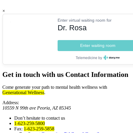
×
Enter virtual waiting room for
Dr. Rosa
Enter waiting room
Telemedicine by
Get in touch with us
Contact Information
Come generate your path to mental health wellness with
Generational Wellness
.
Address:
10559 N 99th ave Peoria, AZ 85345
Don’t hesitate to contact us
1-623-259-5800
Fax:
1-623-259-5858