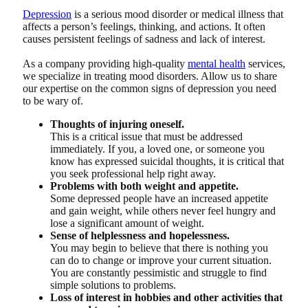
Depression
is a serious mood disorder or medical illness that
affects a person’s feelings, thinking, and actions. It often
causes persistent feelings of sadness and lack of interest.
As a company providing high-quality
mental health
services,
we specialize in treating mood disorders. Allow us to share
our expertise on the common signs of depression you need
to be wary of.
Thoughts of injuring oneself.
This is a critical issue that must be addressed
immediately. If you, a loved one, or someone you
know has expressed suicidal thoughts, it is critical that
you seek professional help right away.
Problems with both weight and appetite.
Some depressed people have an increased appetite
and gain weight, while others never feel hungry and
lose a significant amount of weight.
Sense of helplessness and hopelessness.
You may begin to believe that there is nothing you
can do to change or improve your current situation.
You are constantly pessimistic and struggle to find
simple solutions to problems.
Loss of interest in hobbies and other activities that