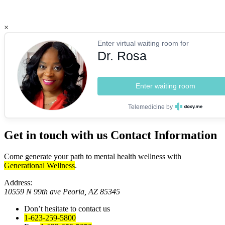
×
Enter virtual waiting room for
Dr. Rosa
Enter waiting room
Telemedicine by
Get in touch with us
Contact Information
Come generate your path to mental health wellness with
Generational Wellness
.
Address:
10559 N 99th ave Peoria, AZ 85345
Don’t hesitate to contact us
1-623-259-5800