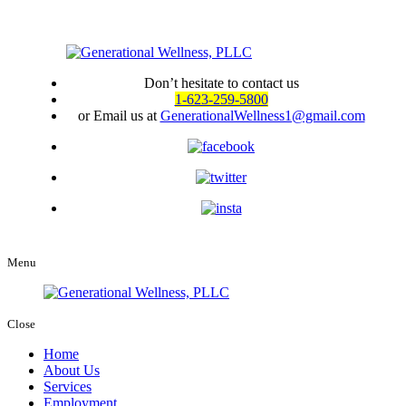
Don’t hesitate to contact us
1-623-259-5800
or Email us at
GenerationalWellness1@gmail.com
Menu
Close
Home
About Us
Services
Employment