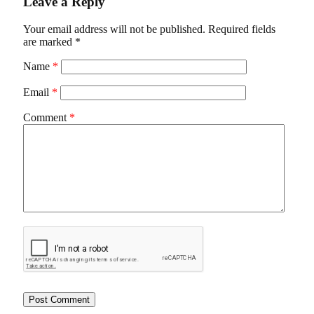
Leave a Reply
Your email address will not be published.
Required fields
are marked
*
Name
*
Email
*
Comment
*