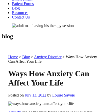
Patient Forms
Blog
Resources
Contact Us
blog
Home
>
Blog
>
Anxiety Disorder
>
Ways How Anxiety
Can Affect Your Life
Ways How Anxiety Can
Affect Your Life
Posted on
July 13, 2022
by
Louise Savoie