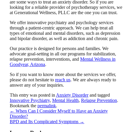
are some ways to treat an anxiety disorder. So if you are
looking for a reliable provider of psychotherapy services, we
at
Generational Wellness, PLLC
are the one you can trust.
We offer innovative psychiatry and psychology services
through a patient-centric approach. We can help treat all
types of emotional and mental disorders, such as depression
and bipolar disorder, as well as addiction and chronic pain.
Our practice is designed for persons and families. We
advocate goal-setting in all our programs for stabilization,
relapse prevention, interventions, and
Mental Wellness in
Goodyear, Arizona
.
So if you want to know more about the services we offer,
please do not hesitate to
reach us
. We are always ready to
answer any of your inquiries.
This entry was posted in
Anxiety Disorder
and tagged
Innovative Psychiatry
,
Mental Health
,
Relapse Prevention
.
Bookmark the
permalink
.
←
When Can I Consider Myself to Have an Anxiety
Disorder?
BPD and Its Complicated Symptoms
→