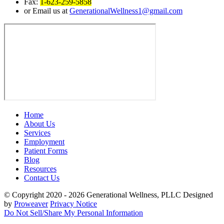
Fax:
1-623-259-5858
or Email us at
GenerationalWellness1@gmail.com
Home
About Us
Services
Employment
Patient Forms
Blog
Resources
Contact Us
© Copyright 2020 - 2026
Generational Wellness, PLLC
Designed
by
Proweaver
Privacy Notice
Do Not Sell/Share My Personal Information