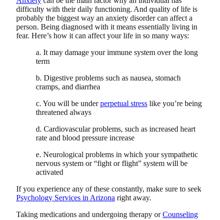
Anxiety
can be the main factor why an individual has
difficulty with their daily functioning. And quality of life is
probably the biggest way an anxiety disorder can affect a
person. Being diagnosed with it means essentially living in
fear. Here’s how it can affect your life in so many ways:
a. It may damage your immune system over the long
term
b. Digestive problems such as nausea, stomach
cramps, and diarrhea
c. You will be under
perpetual stress
like you’re being
threatened always
d. Cardiovascular problems, such as increased heart
rate and blood pressure increase
e. Neurological problems in which your sympathetic
nervous system or “fight or flight” system will be
activated
If you experience any of these constantly, make sure to seek
Psychology Services in Arizona
right away.
Taking medications and undergoing therapy or
Counseling